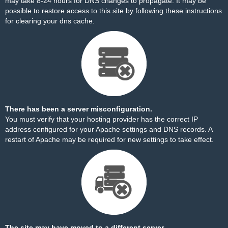
may take 8-24 hours for DNS changes to propagate. It may be
possible to restore access to this site by
following these instructions
for clearing your dns cache.
There has been a server misconfiguration.
You must verify that your hosting provider has the correct IP
address configured for your Apache settings and DNS records. A
restart of Apache may be required for new settings to take effect.
The site may have moved to a different server.