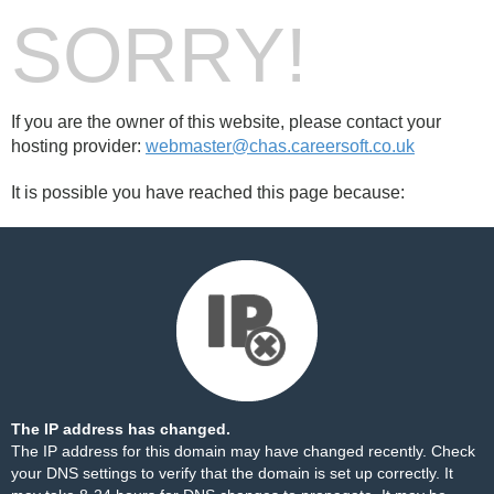
SORRY!
If you are the owner of this website, please contact your
hosting provider:
webmaster@chas.careersoft.co.uk
It is possible you have reached this page because:
The IP address has changed.
The IP address for this domain may have changed recently. Check
your DNS settings to verify that the domain is set up correctly. It